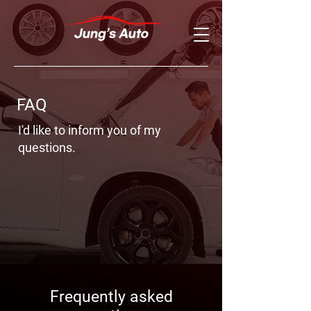
FAQ
I'd like to inform you of my
questions.
Frequently asked