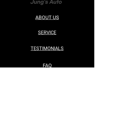
ABOUT US
SERVICE
TESTIMONIALS
FAQ
CONTACT US
19649 E Walnut Dr South, Walnut, CA
91789