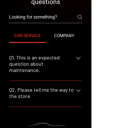
questions
CAR SERVICE
COMPANY
Q1. This is an expected
question about
maintenance.
A : Here is the answer to the above
question.
Q2. Please tell me the way to
the store
19649 E Walnut Dr South, Walnut, CA
91789 +1 909 468 2883