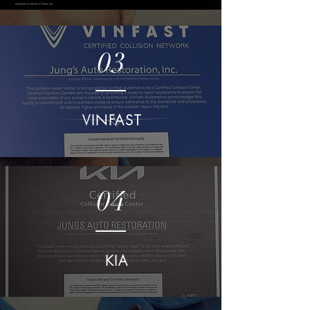
03
VINFAST
04
KIA