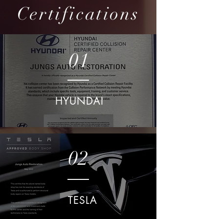
Certifications
01
HYUNDAI
02
TESLA