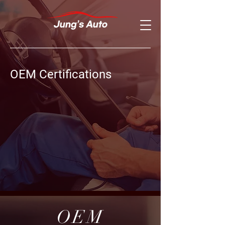
OEM Certifications
OEM